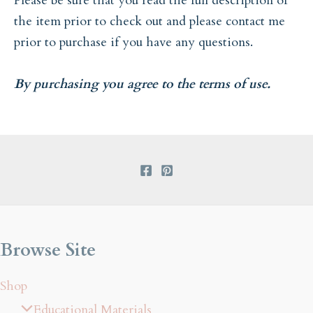
Please be sure that you read the full description of
the item prior to check out and please contact me
prior to purchase if you have any questions.
By purchasing you agree to the terms of use.
Browse Site
Shop
Educational Materials