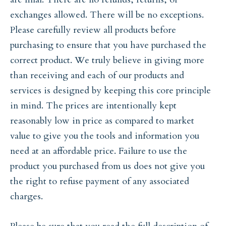
exchanges allowed. There will be no exceptions.
Please carefully review all products before
purchasing to ensure that you have purchased the
correct product. We truly believe in giving more
than receiving and each of our products and
services is designed by keeping this core principle
in mind. The prices are intentionally kept
reasonably low in price as compared to market
value to give you the tools and information you
need at an affordable price. Failure to use the
product you purchased from us does not give you
the right to refuse payment of any associated
charges.