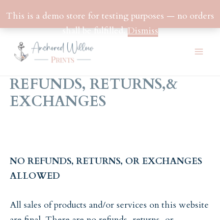
This is a demo store for testing purposes — no orders
shall be fulfilled.
Dismiss
Skip
to
Mai
content
REFUNDS, RETURNS,&
Men
EXCHANGES
NO REFUNDS, RETURNS, OR EXCHANGES
ALLOWED
All sales of products and/or services on this website
are final. There are no refunds, returns, or