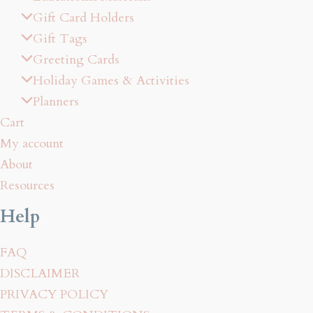
Gift Card Holders
Gift Tags
Greeting Cards
Holiday Games & Activities
Planners
Cart
My account
About
Resources
Help
FAQ
DISCLAIMER
PRIVACY POLICY