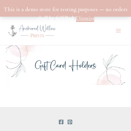
This is a demo store for testing purposes — no orders
shall be fulfilled.
Dismiss
Skip
to
Mai
content
Men